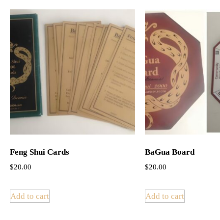
Feng Shui Cards
BaGua Board
$
20.00
$
20.00
Add to cart
Add to cart