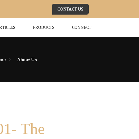
CONTACT US
RTICLES
PRODUCTS
CONNECT
me
About Us
01- The