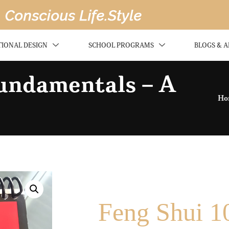
TIONAL DESIGN
SCHOOL PROGRAMS
BLOGS & A
Fundamentals – A
Ho
Feng Shui 1