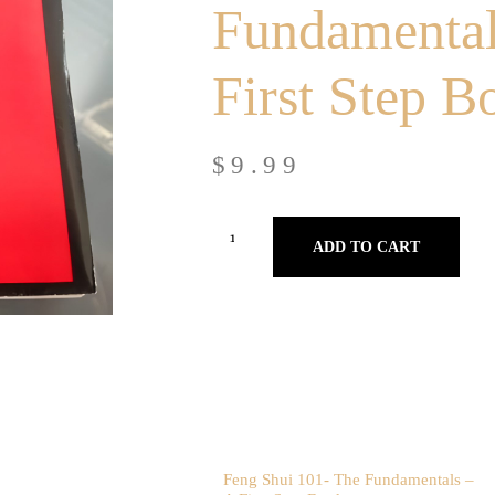
Fundamental
First Step B
$
9.99
ADD TO CART
Feng Shui 101- The Fundamentals –