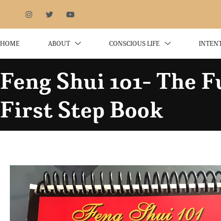
HOME
ABOUT
CONSCIOUS LIFE
INTEN
Feng Shui 101- The 
First Step Book