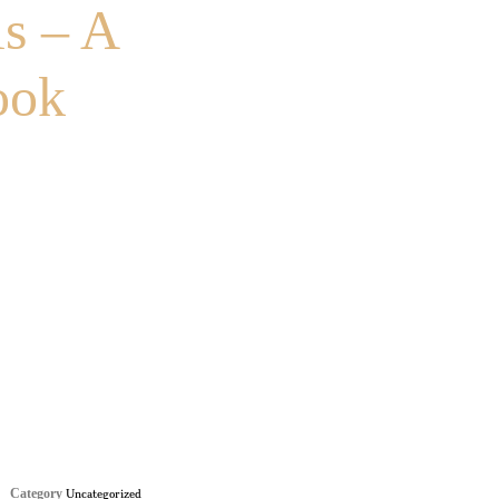
s – A
ook
Category
Uncategorized