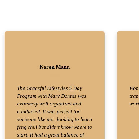
Karen Mann
Student
The Graceful Lifestyles 5 Day
Wond
Program with Mary Dennis was
tran
extremely well organized and
wort
conducted. It was perfect for
someone like me , looking to learn
feng shui but didn’t know where to
start. It had a great balance of