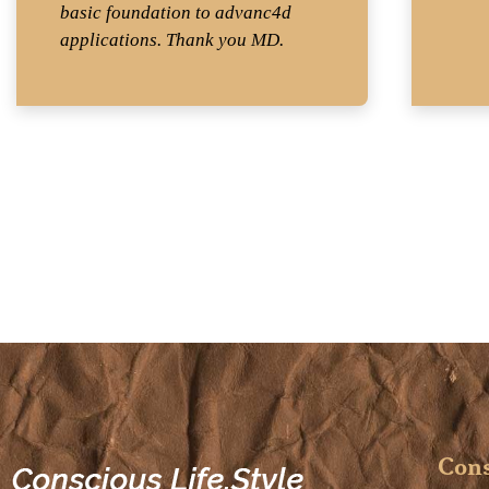
basic foundation to advanc4d
applications. Thank you MD.
Cons