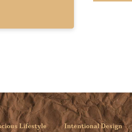
cious Lifestyle
Intentional Design