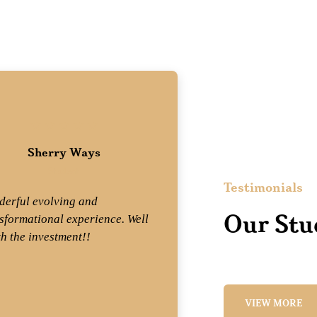
Sherry Ways
Wend
Student
St
Testimonials
erful evolving and
Mix equal parts 
Our Stu
sformational experience. Well
professionalism
h the investment!!
experience and
get Mary Dennis
what a joy!! —T
VIEW MORE