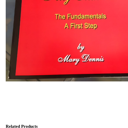
Related Products