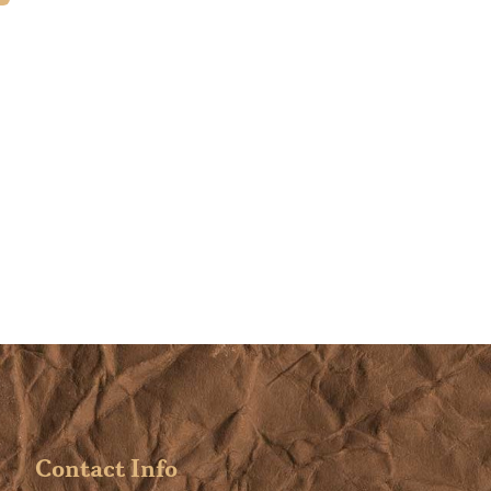
learned so much. I am excite
begin using what I learned t
create a home of beauty and
harmony.
Contact Info