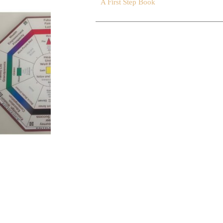
A First Step Book