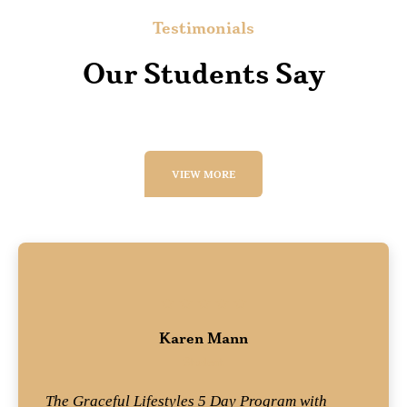
Testimonials
Our Students Say
VIEW MORE
Karen Mann
Student
The Graceful Lifestyles 5 Day Program with