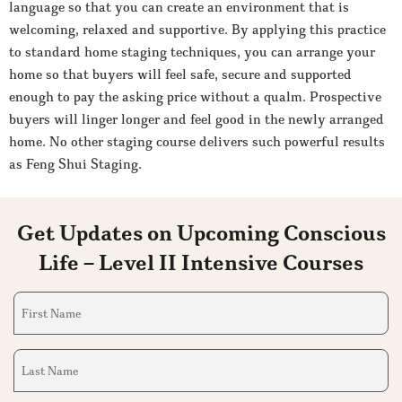
language so that you can create an environment that is
welcoming, relaxed and supportive. By applying this practice
to standard home staging techniques, you can arrange your
home so that buyers will feel safe, secure and supported
enough to pay the asking price without a qualm. Prospective
buyers will linger longer and feel good in the newly arranged
home. No other staging course delivers such powerful results
as Feng Shui Staging.
Get Updates on Upcoming Conscious
Life – Level II Intensive Courses
First
Name
(Required)
Last
Name
(Required)