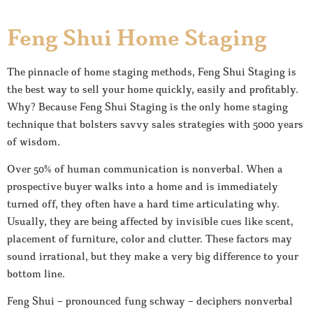
Feng Shui Home Staging
The pinnacle of home staging methods, Feng Shui Staging is
the best way to sell your home quickly, easily and profitably.
Why? Because Feng Shui Staging is the only home staging
technique that bolsters savvy sales strategies with 5000 years
of wisdom.
Over 50% of human communication is nonverbal. When a
prospective buyer walks into a home and is immediately
turned off, they often have a hard time articulating why.
Usually, they are being affected by invisible cues like scent,
placement of furniture, color and clutter. These factors may
sound irrational, but they make a very big difference to your
bottom line.
Feng Shui – pronounced fung schway – deciphers nonverbal