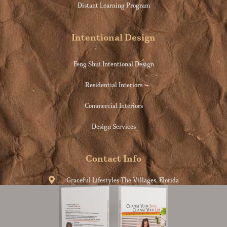
Distant Learning Program
Intentional Design
Feng Shui Intentional Design
Residential Interiors
Commercial Interiors
Design Services
Contact Info
Graceful Lifestyles The Villages, Florida
info@consciouslife.style
954-609-5817