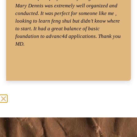
Mary Dennis was extremely well organized and
conducted. It was perfect for someone like me ,
looking to learn feng shui but didn’t know where
to start. It had a great balance of basic
foundation to advanc4d applications. Thank you
MD.