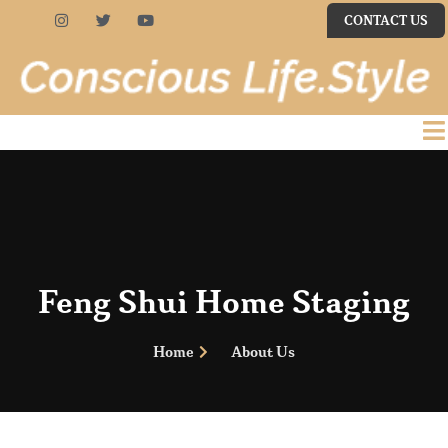
CONTACT US
Feng Shui Home Staging
Home
About Us