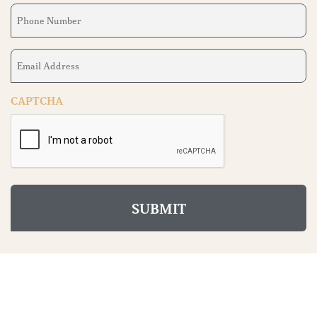
Phone
Number
(Required)
Email
Address
(Required)
CAPTCHA