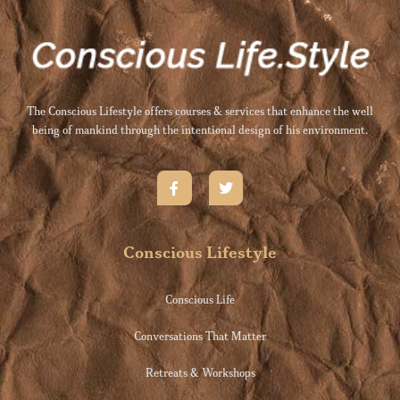
The Conscious Lifestyle offers courses & services that enhance the well
being of mankind through the intentional design of his environment.
Conscious Lifestyle
Conscious Life
Conversations That Matter
Retreats & Workshops