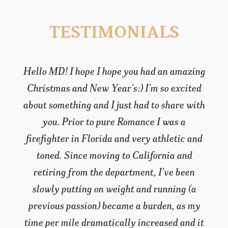
TESTIMONIALS
Hello MD! I hope I hope you had an amazing
Christmas and New Year’s:) I’m so excited
about something and I just had to share with
you. Prior to pure Romance I was a
firefighter in Florida and very athletic and
toned. Since moving to California and
retiring from the department, I’ve been
slowly putting on weight and running (a
previous passion) became a burden, as my
time per mile dramatically increased and it