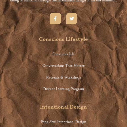
being of mankind through the intentional design of his environment.
Conscious Lifestyle
Conscious Life
Conversations That Matter
Retreats & Workshops
Distant Learning Program
Intentional Design
Feng Shui Intentional Design