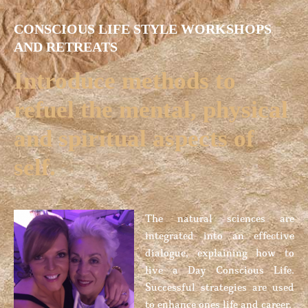
CONSCIOUS LIFE STYLE WORKSHOPS
AND RETREATS
Introduce methods to
refuel the mental, physical
and spiritual aspects of
self.
The natural sciences are
integrated into an effective
dialogue, explaining how to
live a Day Conscious Life.
Successful strategies are used
to enhance ones life and career.