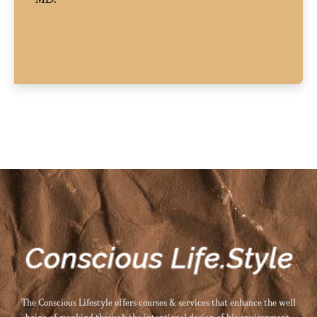
The Conscious Lifestyle offers courses & services that enhance the well