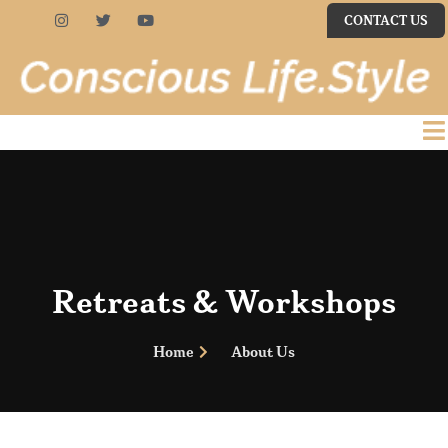
CONTACT US
Retreats & Workshops
Home
About Us