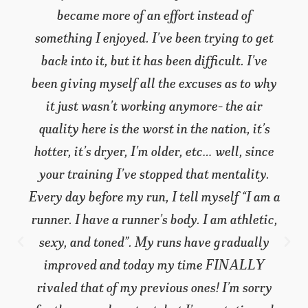
became more of an effort instead of
something I enjoyed. I’ve been trying to get
back into it, but it has been difficult. I’ve
been giving myself all the excuses as to why
it just wasn’t working anymore- the air
quality here is the worst in the nation, it’s
hotter, it’s dryer, I’m older, etc… well, since
your training I’ve stopped that mentality.
Every day before my run, I tell myself “I am a
runner. I have a runner’s body. I am athletic,
sexy, and toned”. My runs have gradually
improved and today my time FINALLY
rivaled that of my previous ones! I’m sorry