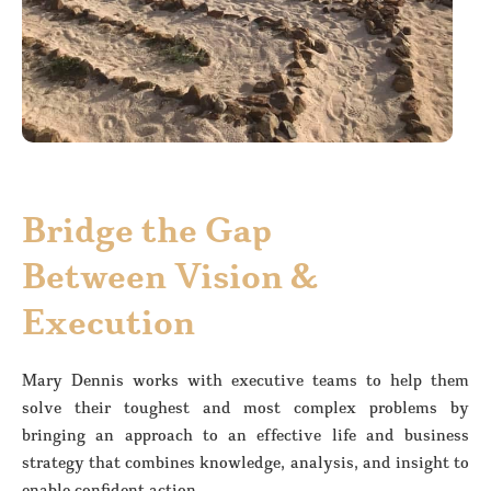
Bridge the Gap
Between Vision &
Execution
Mary Dennis works with executive teams to help them
solve their toughest and most complex problems by
bringing an approach to an effective life and business
strategy that combines knowledge, analysis, and insight to
enable confident action.