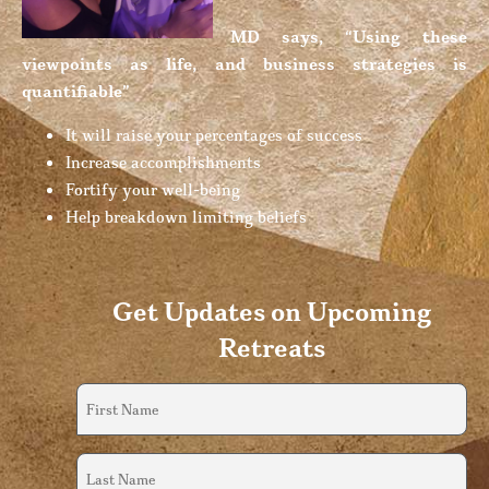
MD says, “Using these
viewpoints as life, and business strategies is
quantifiable”
It will raise your percentages of success
Increase accomplishments
Fortify your well-being
Help breakdown limiting beliefs
Get Updates on Upcoming
Retreats
First
Name
(Required)
Last
Name