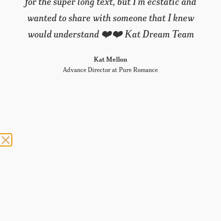
for the super long text, but I’m ecstatic and
wanted to share with someone that I knew
would understand ❤️❤️ Kat Dream Team
Kat Mellon
Advance Director at Pure Romance