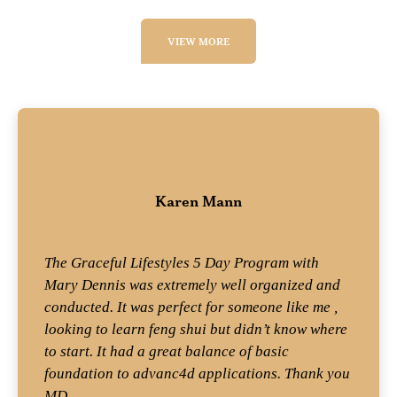
VIEW MORE
Karen Mann
Student
The Graceful Lifestyles 5 Day Program with
Mary Dennis was extremely well organized and
conducted. It was perfect for someone like me ,
looking to learn feng shui but didn’t know where
to start. It had a great balance of basic
foundation to advanc4d applications. Thank you
MD.