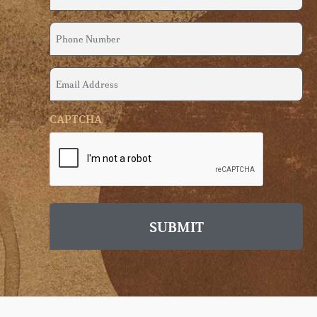
(Required)
Phone
Number
(Required)
Email
Address
(Required)
CAPTCHA