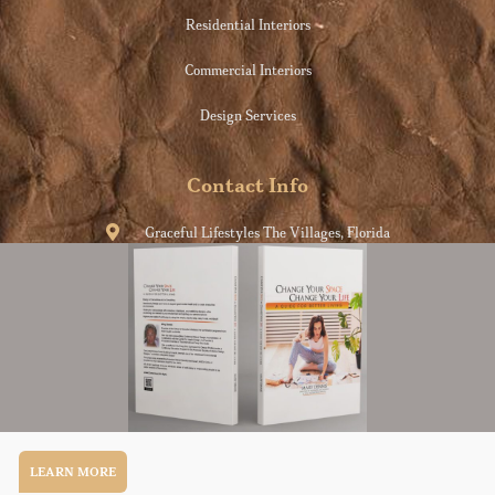
Residential Interiors
Commercial Interiors
Design Services
Contact Info
Graceful Lifestyles The Villages, Florida
info@consciouslife.style
954-609-5817
Conscious Life.Style
Copyright © 2022. All rights reserved.
LEARN MORE