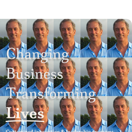
Changing
Business
Transforming
Lives
Customized innovation & leadership programs