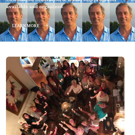
available and organized
LEARN MORE