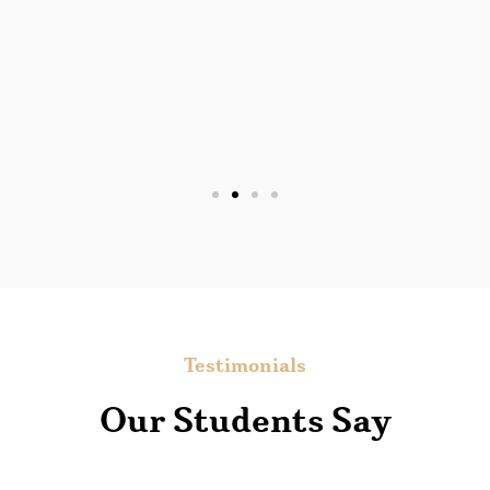
Testimonials
Our Students Say