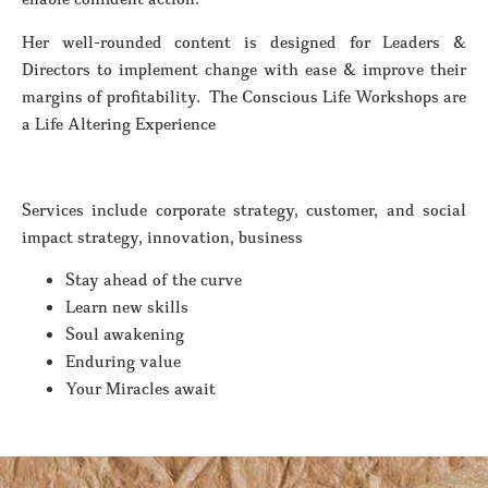
Her well-rounded content is designed for Leaders &
Directors to implement change with ease & improve their
margins of profitability. The Conscious Life Workshops are
a Life Altering Experience
Services include corporate strategy, customer, and social
impact strategy, innovation, business
Stay ahead of the curve
Learn new skills
Soul awakening
Enduring value
Your Miracles await