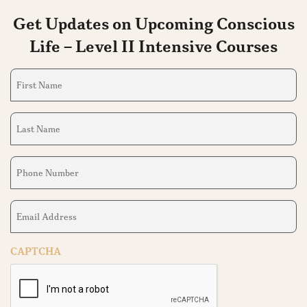
Get Updates on Upcoming Conscious
Life – Level II Intensive Courses
First
Name
(Required)
Last
Name
(Required)
Phone
Number
(Required)
Email
Address
(Required)
CAPTCHA