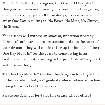
Move In™ Certification Program, the Graceful Lifestyles™
Designer will receive a proven guideline on how to organize,
direct, receive and place all furnishings, accessories and fine
art in One Day, resulting in: No Boxes, No Mess, No Clutter,
No Stress.
Your clients will witness an amazing transition whereby
dozens of cardboard boxes are transformed into the home of
their dreams. They will continue to reap the benefits of their
One Day Move In™ for the years to come, living in an
environment shaped according to the principals of Feng Shui
and Interior Design.
The One Day Move In™ Certification Program is being offered
to the Graceful Lifestyles™ graduate who is interested in fine
tuning the aspects of this process.
Please see Calendar for dates this course will be offered.