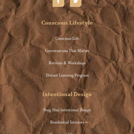
Conscious Lifestyle
Conscious Life
Conversations That Matter
Retreats & Workshops
Distant Learning Program
Intentional Design
Feng Shui Intentional Design
Residential Interiors