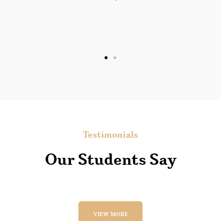
Lee W. Sauls
Florida
Testimonials
Our Students Say
VIEW MORE