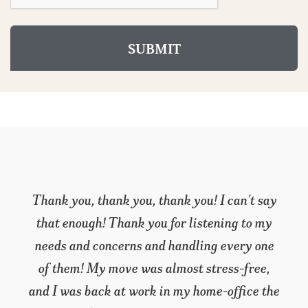
I’m not used to writing thank-you letters, but
I have to make an exception in this case. I’m
a do-it-yourself kind of guy, and when my
wife and I purchased our retirement home I
planned to handle the move myself. Then