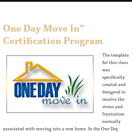
One Day Move In™
Certification Program
The template
for this class
was
specifically
created and
designed to
resolve the
stress and
frustration
normally
associated with moving into a new home. In the One Day