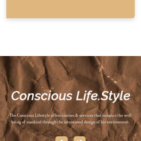
The Conscious Lifestyle offers courses & services that enhance the well
being of mankind through the intentional design of his environment.