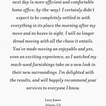
unexpected hand surgery completely
sidelined me, and my wife had her hands full
taking care of me! We needed someone to
come in and take care of everything, from
start to finish, and you really came through.
We’ve moved before and this time it was
almost effortless. I’ve got to tell you,
everything looked so good I accused my wife
of buying all new furniture. I still can’t
believe they are all the same things we’ve
lived with for years. Not only did you move
us, you re-decorated at the same time.
You’ve made us both very happy, satisfied
customers.