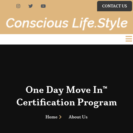
CONTACT US
One Day Move In™
Certification Program
Home
About Us