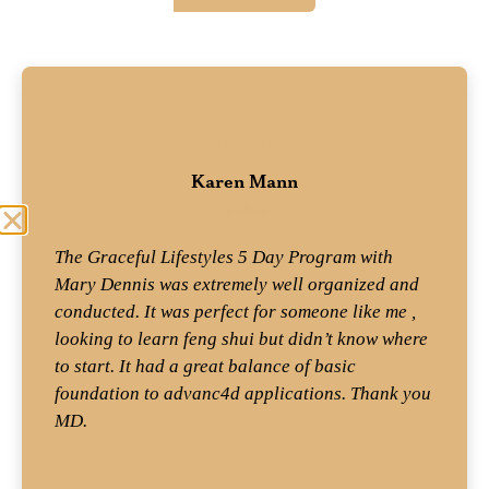
Karen Mann
Student
The Graceful Lifestyles 5 Day Program with
Mary Dennis was extremely well organized and
conducted. It was perfect for someone like me ,
looking to learn feng shui but didn’t know where
to start. It had a great balance of basic
foundation to advanc4d applications. Thank you
MD.