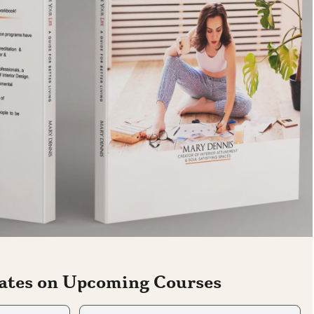
ates on Upcoming Courses
Last