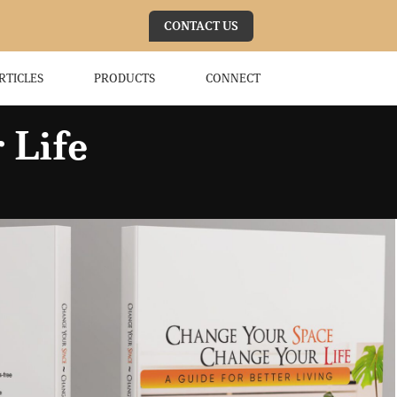
CONTACT US
RTICLES
PRODUCTS
CONNECT
 Life