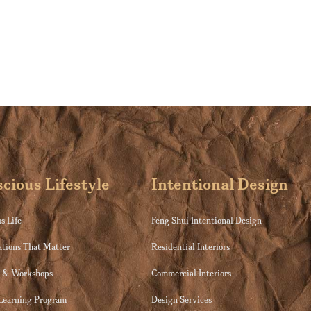
cious Lifestyle
Intentional Design
s Life
Feng Shui Intentional Design
ations That Matter
Residential Interiors
s & Workshops
Commercial Interiors
 Learning Program
Design Services