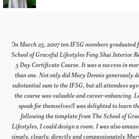
e
I could not have predicted how terrific this p
™
be. Beyond the information – which is prodigi
energy and teaching style made it a valua
inspirational education, which is sure to accele
t
professional and personal life.
Nurit Schwarzbaum,
Get Organized for Good!
w
s