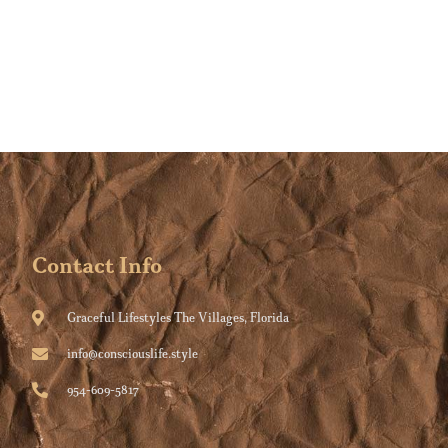
Contact Info
Graceful Lifestyles The Villages, Florida
info@consciouslife.style
954-609-5817