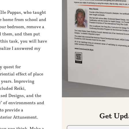
Elle Pappas, who taught
me home from school and
 your bedroom, remove a
ld them, and then put
his task, you will have
realize I answered my
y quest for
ential effect of place
 years. Improving
ncluded Reiki,
sed Designs, and the
e” of environments and
to provide a
Get Upd
nterior Attunement.
First
 than you think. Make a