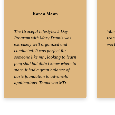
Karen Mann
Student
The Graceful Lifestyles 5 Day
Wond
Program with Mary Dennis was
tran
extremely well organized and
wort
conducted. It was perfect for
someone like me , looking to learn
feng shui but didn’t know where to
start. It had a great balance of
basic foundation to advanc4d
applications. Thank you MD.