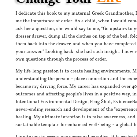
I dedicate this book to my maternal Greek Grandmother, 
me the importance of order. As a child, when I would co
ask her a question, she would say to me, “Go upstairs to
dresser drawer, dump all the clothes on top of the bed, fo
them back into the drawer, and when you have completed t
your answer.” Looking back, she had such insight. I now 
own questions through the process of order.
My life-long passion is to create healing environments. M
understanding the person – place connection and the experi
became my driving force. My career has expanded over 40
outcomes and affecting people’s lives in a positive way, i
Intentional Environmental Design, Feng Shui, EvidenceBa
never-ending research and development of the “experienc
healing. My ultimate intention is to raise awareness, and 
sustainable template for enhanced well-being ~ a global I
I invite you to create your personal paradise—it is easier