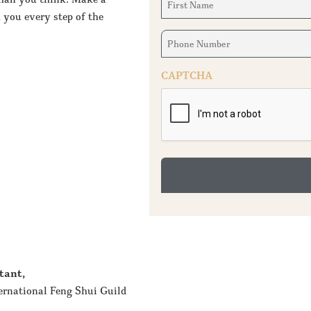
Name
 you every step of the
(Required)
Phone
Number
(Required)
CAPTCHA
tant,
ernational Feng Shui Guild