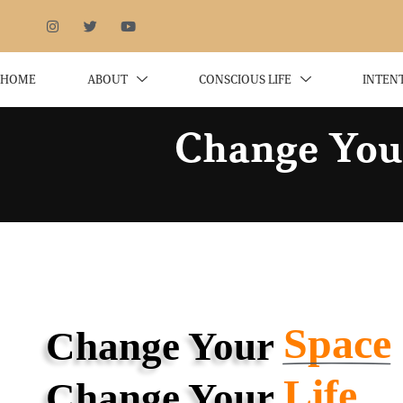
HOME
ABOUT
CONSCIOUS LIFE
INTEN
Change Your
Space
Change Your
Life
Change Your