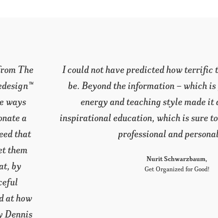
rogram would
This program has given me a weal
ous – your
interest to further pursue learning 
ble and
and in Feng Shui. I am eager to begi
rate both my
I have the continued support of Grac
the new colleagues I have met. 
wonderful. Mary Dennis is a blessing
inspiration.
Lisa Doyle