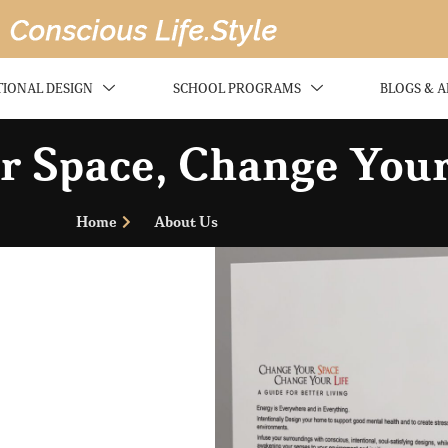
TIONAL DESIGN
SCHOOL PROGRAMS
BLOGS & A
 Space, Change Your
Home
About Us