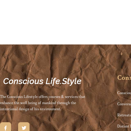
Cons
Consciou
The Conscious Lifestyle offers courses & services that
enhance the well being of mankind through the
Convers
intentional design of his environment.
Retreat
Distant