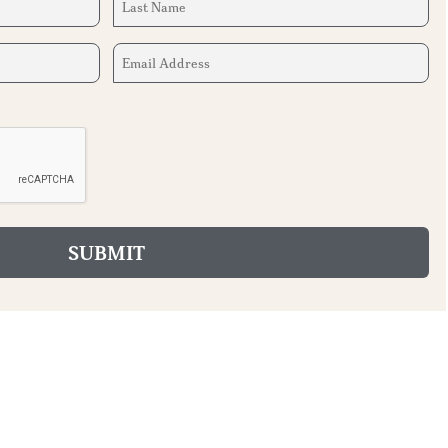
Name
(Required)
Email
Address
(Required)