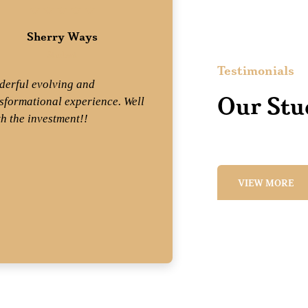
Sherry Ways
Wend
Student
St
Testimonials
erful evolving and
Mix equal parts 
Our Stu
sformational experience. Well
professionalism
h the investment!!
experience and
get Mary Dennis
what a joy!! —T
VIEW MORE