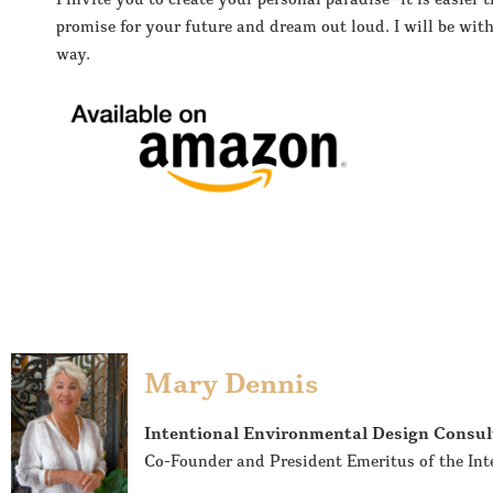
promise for your future and dream out loud. I will be with
way.
Mary Dennis
Intentional Environmental Design Consul
Co-Founder and President Emeritus of the Int